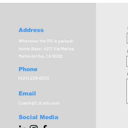
Address
Wherever the RV is parked!
Home Base: 4217 Via Marina,
Marina del Rey, CA 90292
Phone
(424) 228-6200
Email
Coach@CJLedy.com
Social Media