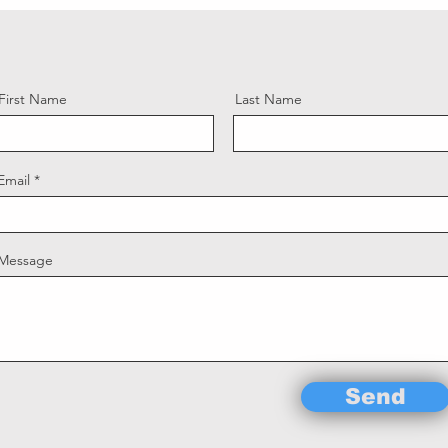
First Name
Last Name
Email
Message
Send