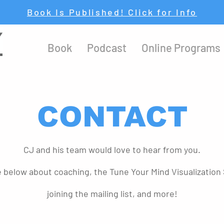
Book Is Published! Click for Info
Y
Book
Podcast
Online Programs
CONTACT
CJ and his team would love to hear from you.
e below about coaching, the Tune Your Mind Visualization 
joining the mailing list, and more!