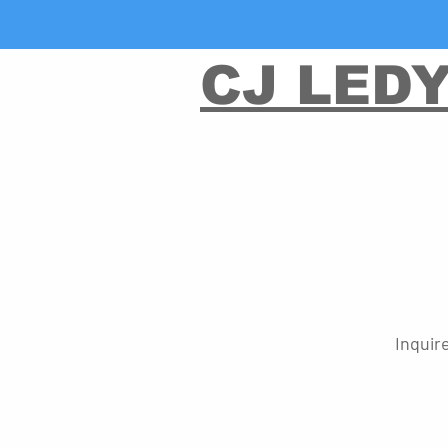
CJ LED
Inquir