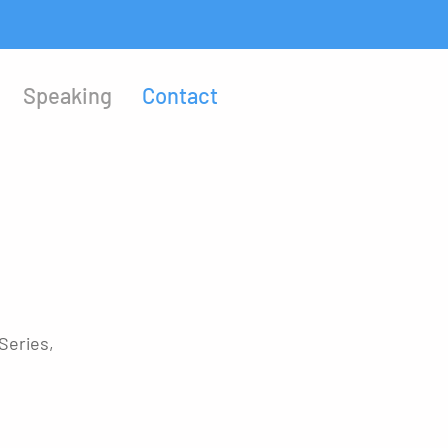
Speaking
Contact
Series,