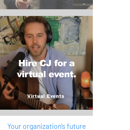
Hire CJ for a
virtual event.
Virtual Events
Your organization's future