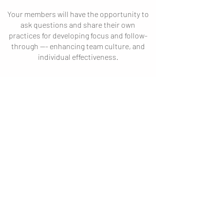
Your members will have the opportunity to
ask questions and share their own
practices for developing focus and follow-
through --- enhancing team culture
, and
individual effectiveness.
\
Thoughts determine actions.
Actions deter
mine results.
Inquire about event
availability:
First Name
Last Name