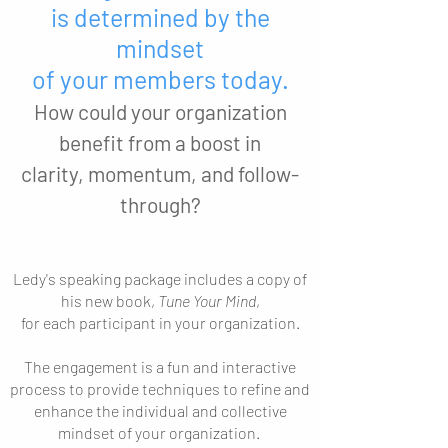
is determined by the
mindset
of your members today.
How could your organization
benefit from a boost in
clarity, momentum, and follow-
through?
Ledy's speaking package includes a copy of
his new book,
Tune Your Mind
,
for each participant in your organization.
The engagement is a fun and interactive
process to provide techniques to refine and
enhance the individual and collective
mindset of your organization.