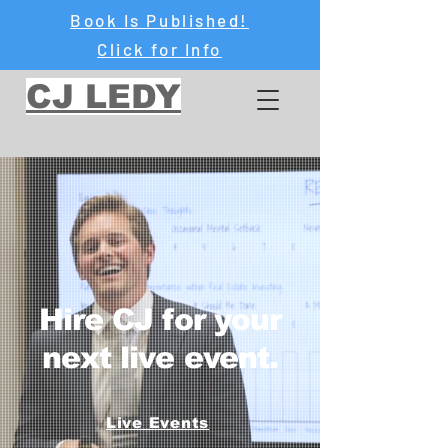
Book Is Published!
Click for Info
CJ LEDY
Hire CJ for your
next live event.
Live Events