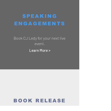
SPEAKING
ENGAGEMENTS
Book CJ Ledy for your next live
event.
Learn More >
BOOK RELEASE