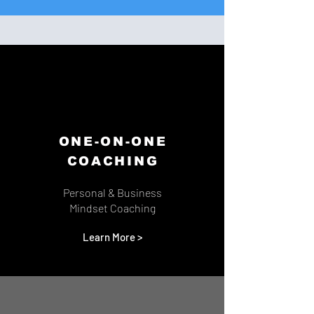
ONE-ON-ONE
COACHING
Personal & Business
Mindset Coaching
Learn More >