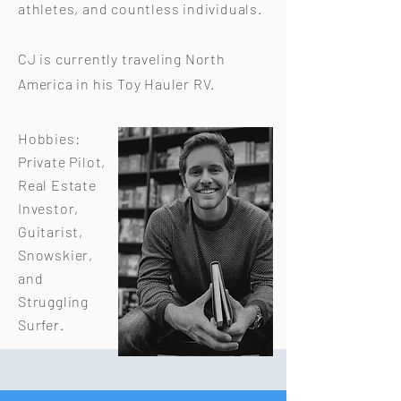
athletes, and countless individuals.
CJ is currently traveling North
America in his Toy Hauler RV.
Hobbies:
Private Pilot,
Real Estate
Investor,
Guitarist,
Snowskier,
and
Struggling
Surfer.