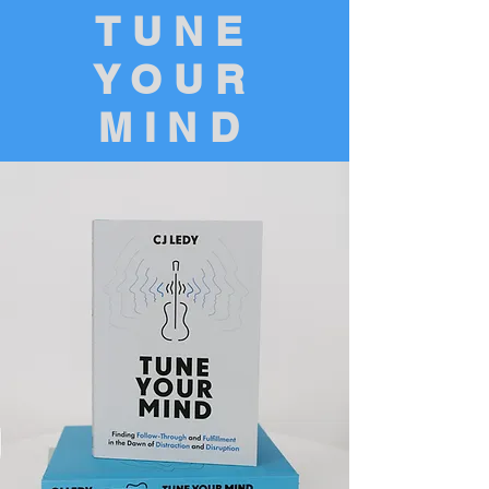
TUNE
YOUR
MIND