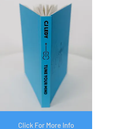
Click For More Info