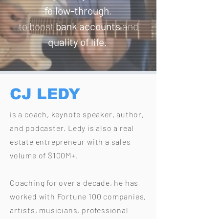
follow-through
,
to boost
bank accounts
and
quality of life
.
CJ LEDY
is a coach, keynote speaker, author,
and podcaster.
Ledy is also a real
estate entrepreneur with a sales
volume of $100M+.
Coaching for over a decade, he has
worked with
Fortune 100 companies,
artists, musicians,
professional