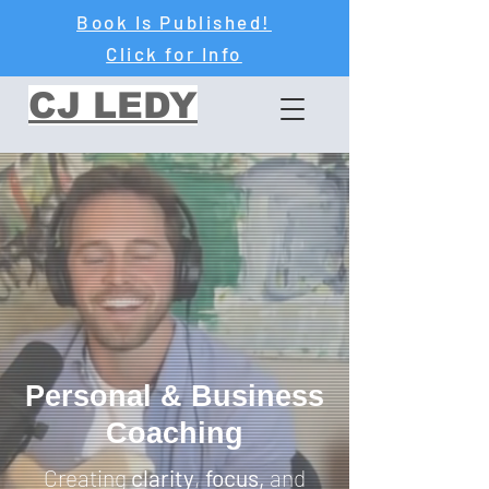
Book Is Published!
Click for Info
CJ LEDY
Personal & Business
Coaching
Creating
clarity
,
focus,
and