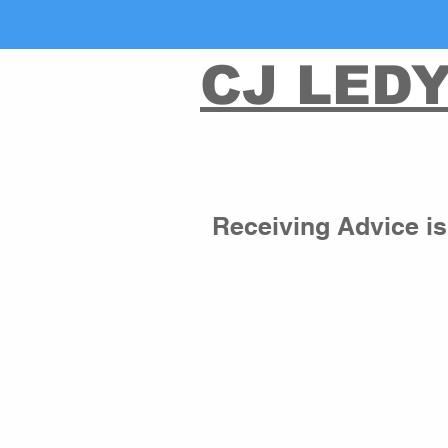
CJ LED
Receiving Advice is 
Non-Egalitarian Filter
When navigating your life, it is ver
are many people who will tell you t
you want for your life. Like wise, i
about you will be on the 
fast track
“He who walks with the wise, beco
(You can guess the opposite of th