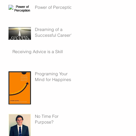
Power of Perception
Dreaming of a
Successful Career?
Receiving Advice is a Skill
Programing Your
Mind for Happiness
No Time For
Purpose?