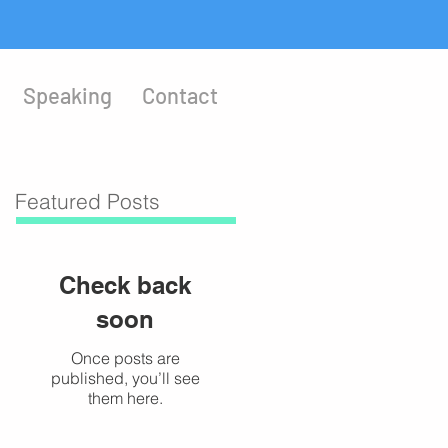
Speaking
Contact
Featured Posts
Check back
soon
Once posts are
published, you’ll see
them here.