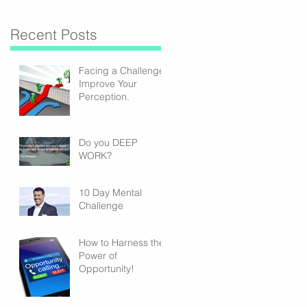
Recent Posts
Facing a Challenge?
Improve Your
Perception.
Do you DEEP
WORK?
10 Day Mental
Challenge
How to Harness the
Power of
Opportunity!