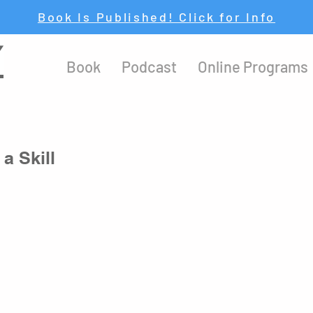
Book Is Published! Click for Info
Y
Book
Podcast
Online Programs
a Skill
y important to 
be aware of whose advice you are taking
. There 
hings that will lead your life down a different path than the one 
f you take advice from 
those who truly know
 what they are talking 
 to a great life
.
mes wise himself.” – Tim Storey
at quote.)